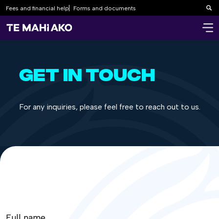
Fees and financial help
Forms and documents
Sea
GET IN TOUCH
For any inquiries, please feel free to reach out to us.
Full name