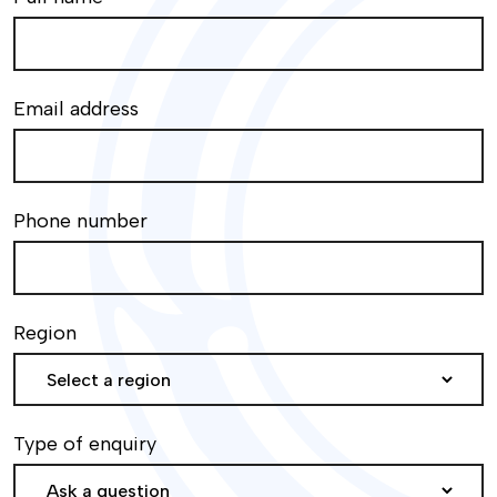
Email address
Phone number
Region
Type of enquiry