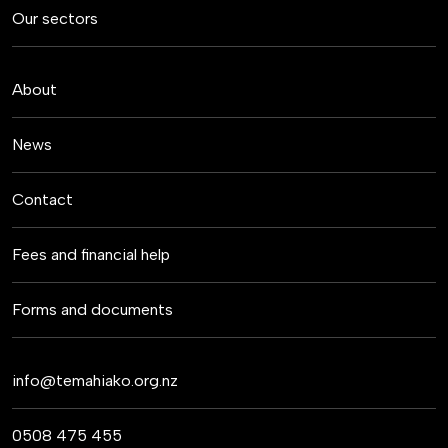
Our sectors
About
News
Contact
Fees and financial help
Forms and documents
info@temahiako.org.nz
0508 475 455