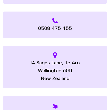
0508 475 455
14 Sages Lane, Te Aro
Wellington 6011
New Zealand