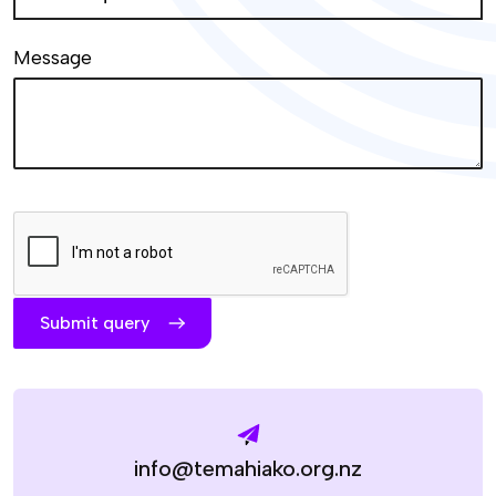
Message
Submit query
info@temahiako.org.nz