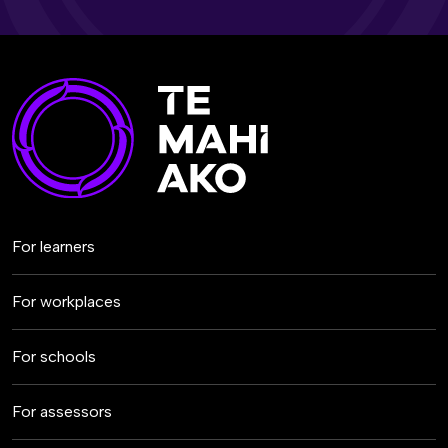
For learners
For workplaces
For schools
For assessors