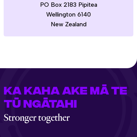
PO Box 2183 Pipitea
Wellington 6140
New Zealand
KA KAHA AKE MĀ TE
TŪ NGĀTAHI
Stronger together