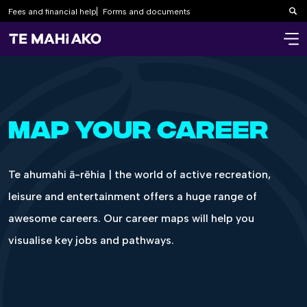
Fees and financial help
Forms and documents
Sea
MAP YOUR CAREER
Te ahumahi ā-rēhia | the world of active recreation,
leisure and entertainment offers a huge range of
awesome careers. Our career maps will help you
visualise key jobs and pathways.