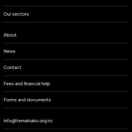
Our sectors
About
News
Contact
Fees and financial help
Forms and documents
info@temahiako.org.nz