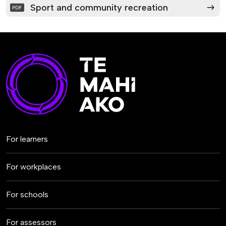
Sport and community recreation
For learners
For workplaces
For schools
For assessors