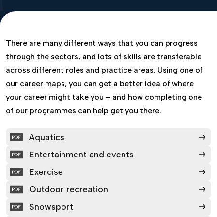
There are many different ways that you can progress
through the sectors, and lots of skills are transferable
across different roles and practice areas. Using one of
our career maps, you can get a better idea of where
your career might take you – and how completing one
of our programmes can help get you there.
Aquatics
Entertainment and events
Exercise
Outdoor recreation
Snowsport