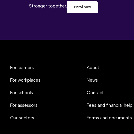
Stronger together.
Enrol now
For learners
About
For workplaces
News
For schools
Contact
For assessors
Fees and financial help
Our sectors
Forms and documents