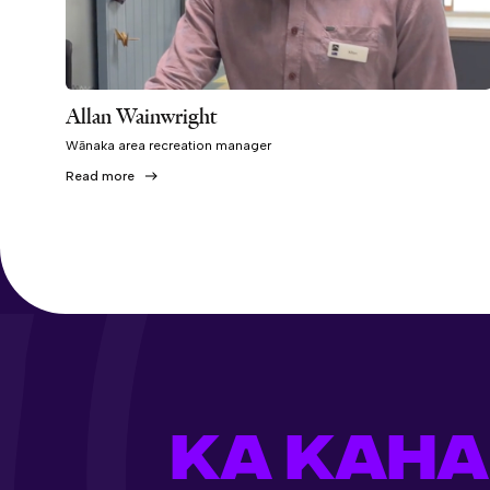
Allan Wainwright
Wānaka area recreation manager
Read more
KA KAHA