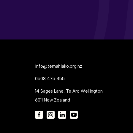
info@temahiako.org.nz
0508 475 455
14 Sages Lane, Te Aro Wellington
6011 New Zealand