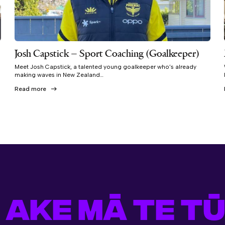
Josh Capstick – Sport Coaching (Goalkeeper)
Meet Josh Capstick, a talented young goalkeeper who’s already
making waves in New Zealand…
Read more
 AKE MĀ TE TŪ