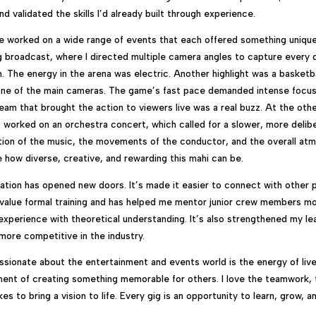
d validated the skills I’d already built through experience.
ve worked on a wide range of events that each offered something uniqu
ng broadcast, where I directed multiple camera angles to capture ever
. The energy in the arena was electric. Another highlight was a basketb
one of the main cameras. The game’s fast pace demanded intense focus
team that brought the action to viewers live was a real buzz. At the oth
o worked on an orchestra concert, which called for a slower, more deli
ion of the music, the movements of the conductor, and the overall at
how diverse, creative, and rewarding this mahi can be.
ication has opened new doors. It’s made it easier to connect with other 
 value formal training and has helped me mentor junior crew members mo
 experience with theoretical understanding. It’s also strengthened my l
more competitive in the industry.
ionate about the entertainment and events world is the energy of liv
ent of creating something memorable for others. I love the teamwork, 
akes to bring a vision to life. Every gig is an opportunity to learn, grow, 