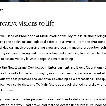
025
eative visions to life
we, Head of Production at Mauri Productions. My role is all about bringi
eing the technical and logistical sides of our events, from the first conc
al day can involve coordinating crew and gear, managing production sche
ating cameras, mixing audio, or directing and producing live shows. No t
 constant variety is what keeps the mahi exciting.
e the New Zealand Certificate in Entertainment and Event Operations (L
ise the skills I’d gained through years of hands-on experience. I wante
ndustry best practice and continue developing as a professional. The qua
tical way to do that, and Te Mahi Ako’s approach aligned naturally with
oductions.
ey gave me a broader perspective on health and safety, production work
refined the way I lead crews and manage events under pressure, boost