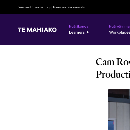
Fees and financial help
Forms and documents
Ngā ākonga
Ngā wāhi ma
Learners
Workplace
Cam Row
Product