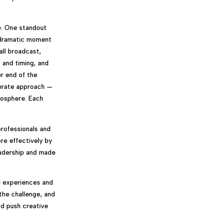
e. One standout
y dramatic moment
all broadcast,
 and timing, and
er end of the
berate approach —
mosphere. Each
professionals and
re effectively by
eadership and made
e experiences and
the challenge, and
and push creative