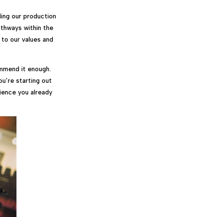
ing our production
athways within the
 to our values and
ommend it enough.
ou’re starting out
rience you already