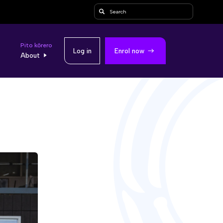
Search
Pito kōrero
Log in
Enrol now
About