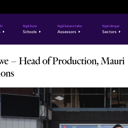
hi
Ngā kura
Ngā kaiarotake
Ngā rāngai
s
Schools
Assessors
Sectors
e – Head of Production, Mauri
ions