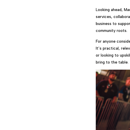
Looking ahead, Mau
services, collabor
business to suppor
community roots.
For anyone conside
It’s practical, rel
or looking to upski
bring to the table.