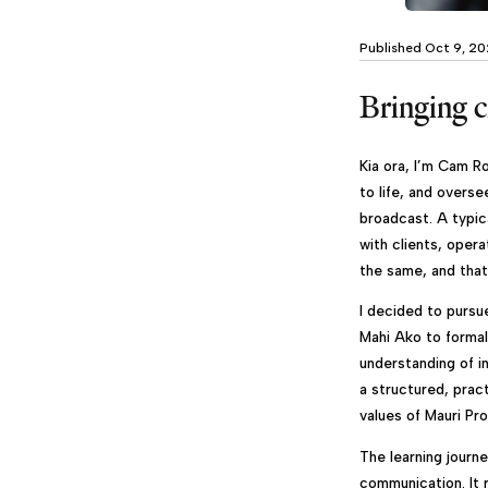
Published Oct 9, 2
Bringing cr
Kia ora, I’m Cam Ro
to life, and overse
broadcast. A typic
with clients, oper
the same, and that
I decided to pursu
Mahi Ako to formal
understanding of i
a structured, prac
values of Mauri Pr
The learning journ
communication. It 