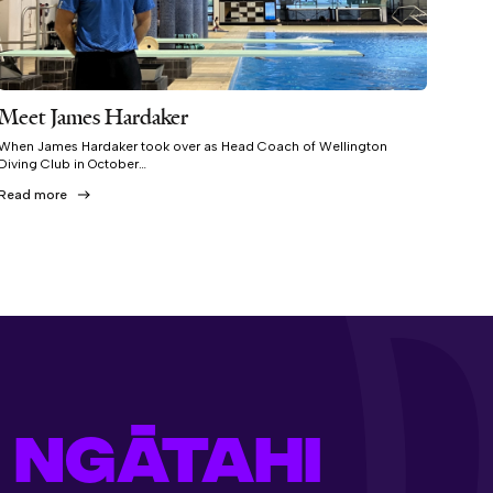
Meet James Hardaker
When James Hardaker took over as Head Coach of Wellington
Diving Club in October…
Read more
 NGĀTAHI