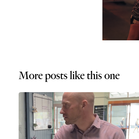
More posts like this one