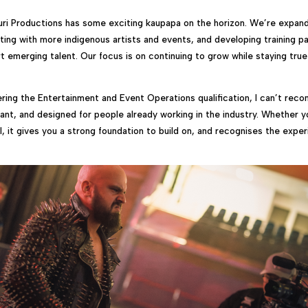
ri Productions has some exciting kaupapa on the horizon. We’re expand
ating with more indigenous artists and events, and developing training p
t emerging talent. Our focus is on continuing to grow while staying true
ring the Entertainment and Event Operations qualification, I can’t rec
evant, and designed for people already working in the industry. Whether y
ll, it gives you a strong foundation to build on, and recognises the expe