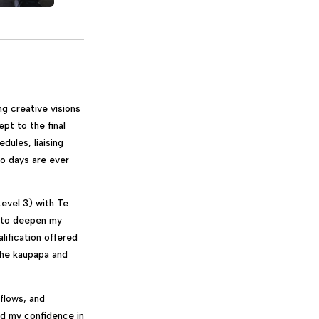
ng creative visions
ept to the final
dules, liaising
wo days are ever
evel 3) with Te
d to deepen my
lification offered
 the kaupapa and
flows, and
ed my confidence in