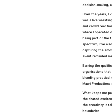
decision-making, an
Over the years, I’
was a live wrestli
and crowd reaction
where I operated 
being part of the 
spectrum, I’ve als
capturing the emot
event reminded me 
Earning the qualif
organisations that
blending practical
Mauri Productions 
What keeps me pass
the shared excitem
the creativity it t
boundaries.